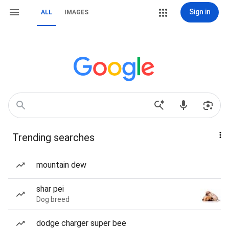
Sign in
ALL
IMAGES
Trending searches
mountain dew
shar pei
Dog breed
dodge charger super bee