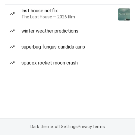
last house netflix
The Last House — 2026 film
winter weather predictions
superbug fungus candida auris
spacex rocket moon crash
Dark theme: off
Settings
Privacy
Terms