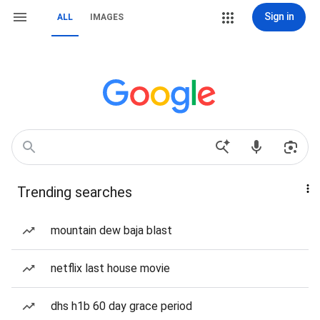
Sign in
ALL
IMAGES
Trending searches
mountain dew baja blast
netflix last house movie
dhs h1b 60 day grace period