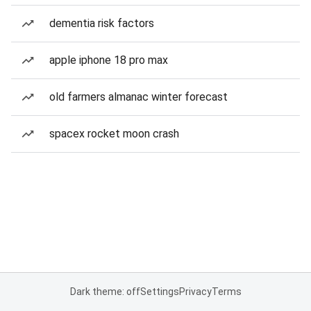
dementia risk factors
apple iphone 18 pro max
old farmers almanac winter forecast
spacex rocket moon crash
Dark theme: off
Settings
Privacy
Terms