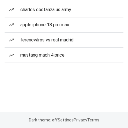
charles costanza us army
apple iphone 18 pro max
ferencváros vs real madrid
mustang mach 4 price
Dark theme: off
Settings
Privacy
Terms