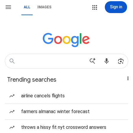
Sign in
ALL
IMAGES
Trending searches
airline cancels flights
farmers almanac winter forecast
throws a hissy fit nyt crossword answers