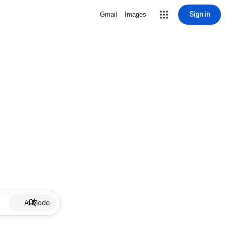
Sign in
Gmail
Images
AI Mode