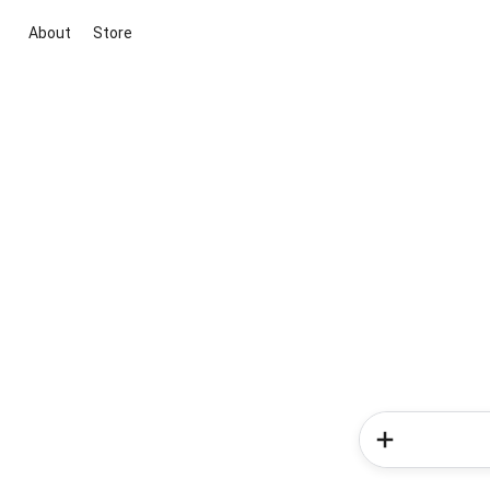
About
Store