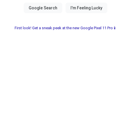
First look! Get a sneak peek at the new Google Pixel 11 Pro📱