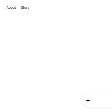
About
Store