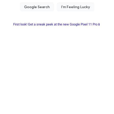
First look! Get a sneak peek at the new Google Pixel 11 Pro📱