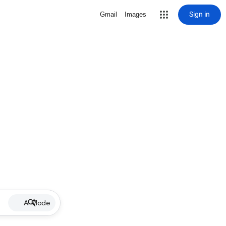
Sign in
Gmail
Images
AI Mode