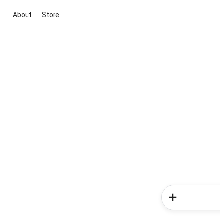
About
Store