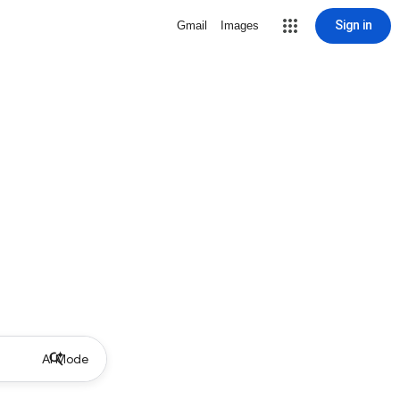
Sign in
Gmail
Images
AI Mode