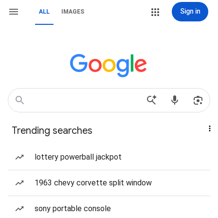
Sign in
ALL
IMAGES
Trending searches
lottery powerball jackpot
1963 chevy corvette split window
sony portable console