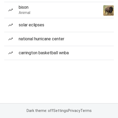
bison
Animal
solar eclipses
national hurricane center
carrington basketball wnba
Dark theme: off
Settings
Privacy
Terms