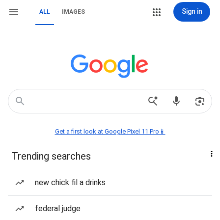
Sign in
ALL
IMAGES
Get a first look at Google Pixel 11 Pro📱
Trending searches
new chick fil a drinks
federal judge