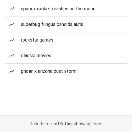
spacex rocket crashes on the moon
superbug fungus candida auris
rockstar games
classic movies
phoenix arizona dust storm
Dark theme: off
Settings
Privacy
Terms