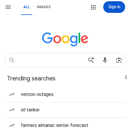
Sign in
ALL
IMAGES
Trending searches
verizon outages
oil tanker
farmers almanac winter forecast