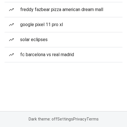
freddy fazbear pizza american dream mall
google pixel 11 pro xl
solar eclipses
fc barcelona vs real madrid
Dark theme: off
Settings
Privacy
Terms