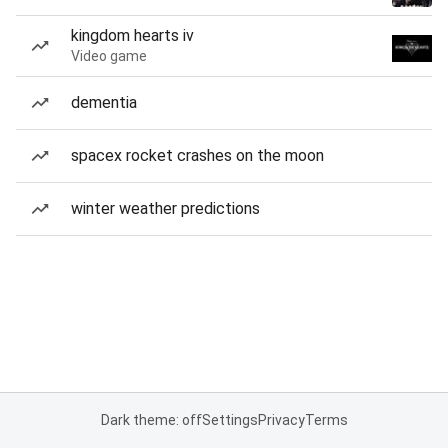
kingdom hearts iv
Video game
dementia
spacex rocket crashes on the moon
winter weather predictions
Dark theme: off
Settings
Privacy
Terms