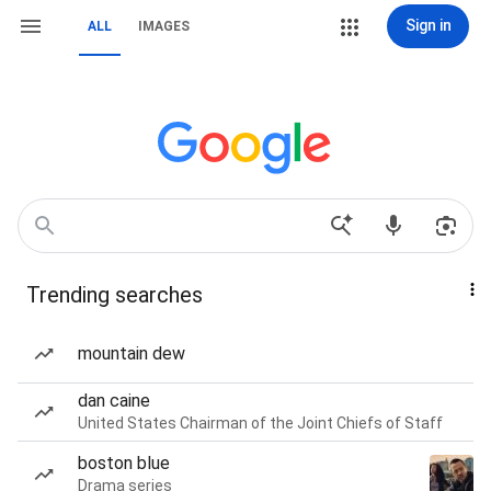
Sign in
ALL
IMAGES
Trending searches
mountain dew
dan caine
United States Chairman of the Joint Chiefs of Staff
boston blue
Drama series