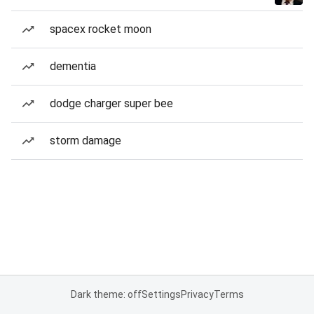
spacex rocket moon
dementia
dodge charger super bee
storm damage
Dark theme: off
Settings
Privacy
Terms