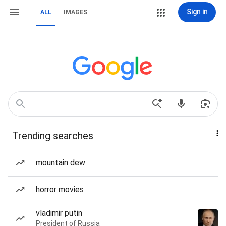
Sign in
ALL
IMAGES
Trending searches
mountain dew
horror movies
vladimir putin
President of Russia