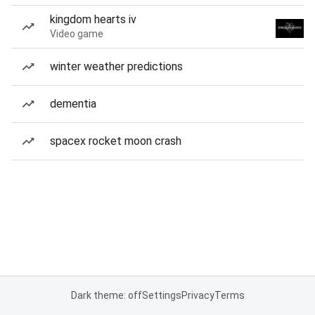
kingdom hearts iv
Video game
winter weather predictions
dementia
spacex rocket moon crash
Dark theme: off
Settings
Privacy
Terms