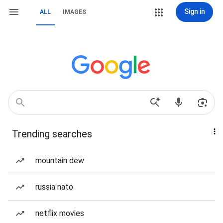
Sign in
ALL
IMAGES
Trending searches
mountain dew
russia nato
netflix movies