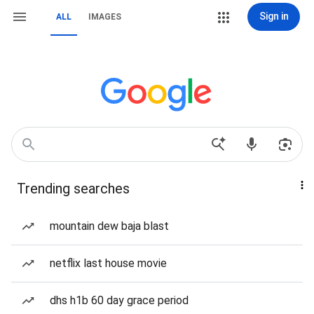
Sign in
ALL
IMAGES
Trending searches
mountain dew baja blast
netflix last house movie
dhs h1b 60 day grace period