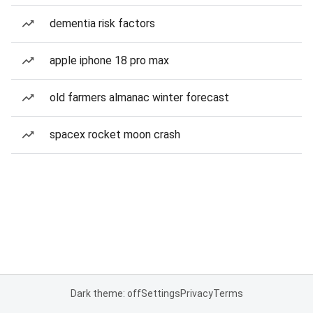
dementia risk factors
apple iphone 18 pro max
old farmers almanac winter forecast
spacex rocket moon crash
Dark theme: off
Settings
Privacy
Terms