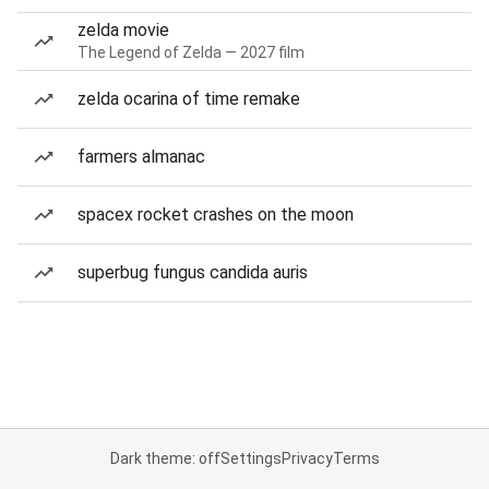
zelda movie
The Legend of Zelda — 2027 film
zelda ocarina of time remake
farmers almanac
spacex rocket crashes on the moon
superbug fungus candida auris
Dark theme: off
Settings
Privacy
Terms