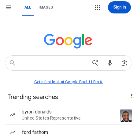
Sign in
ALL
IMAGES
Get a first look at Google Pixel 11 Pro📱
Trending searches
byron donalds
United States Representative
ford fathom