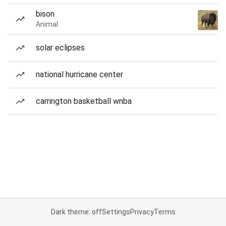
bison
Animal
solar eclipses
national hurricane center
carrington basketball wnba
Dark theme: off
Settings
Privacy
Terms