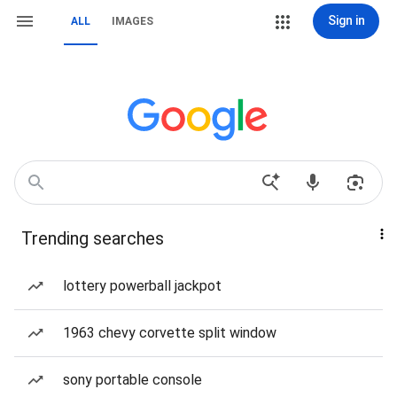
Sign in
ALL
IMAGES
Trending searches
lottery powerball jackpot
1963 chevy corvette split window
sony portable console