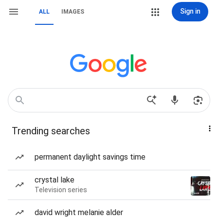
Sign in
ALL
IMAGES
Trending searches
permanent daylight savings time
crystal lake
Television series
david wright melanie alder