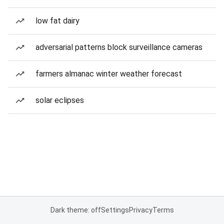
low fat dairy
adversarial patterns block surveillance cameras
farmers almanac winter weather forecast
solar eclipses
Dark theme: off
Settings
Privacy
Terms