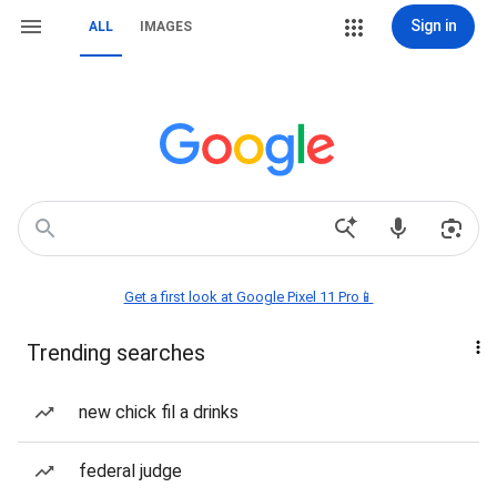
Sign in
ALL
IMAGES
Get a first look at Google Pixel 11 Pro📱
Trending searches
new chick fil a drinks
federal judge