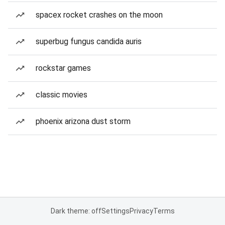
spacex rocket crashes on the moon
superbug fungus candida auris
rockstar games
classic movies
phoenix arizona dust storm
Dark theme: off
Settings
Privacy
Terms