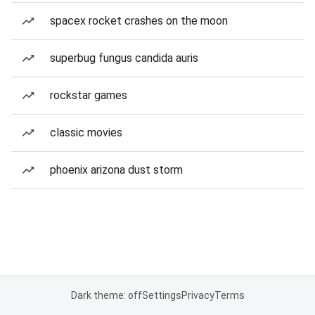
spacex rocket crashes on the moon
superbug fungus candida auris
rockstar games
classic movies
phoenix arizona dust storm
Dark theme: off
Settings
Privacy
Terms