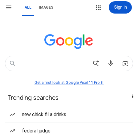
Sign in
ALL
IMAGES
Get a first look at Google Pixel 11 Pro📱
Trending searches
new chick fil a drinks
federal judge