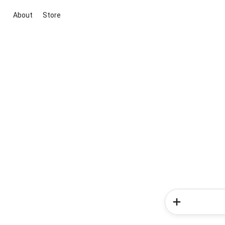
About
Store