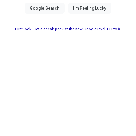
First look! Get a sneak peek at the new Google Pixel 11 Pro📱