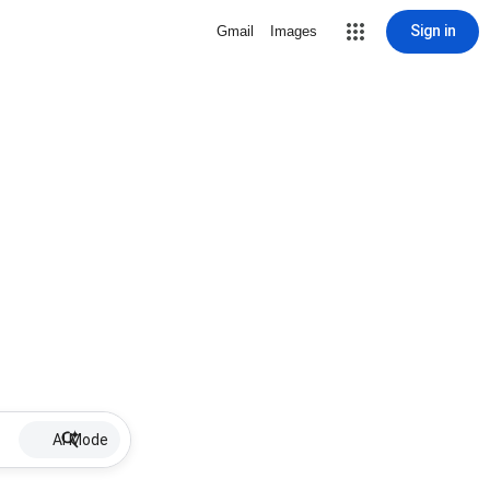
Sign in
Gmail
Images
AI Mode