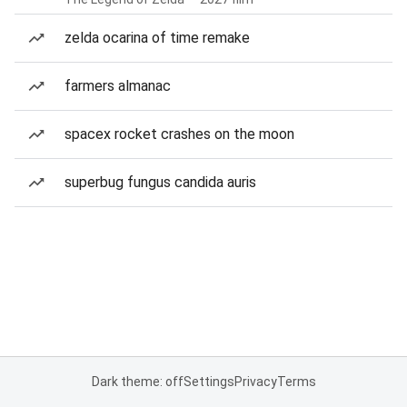
zelda ocarina of time remake
farmers almanac
spacex rocket crashes on the moon
superbug fungus candida auris
Dark theme: off
Settings
Privacy
Terms