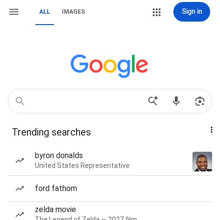
Sign in
ALL
IMAGES
Trending searches
byron donalds
United States Representative
ford fathom
zelda movie
The Legend of Zelda — 2027 film