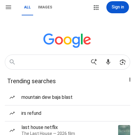
Sign in
ALL
IMAGES
Trending searches
mountain dew baja blast
irs refund
last house netflix
The Last House — 2026 film