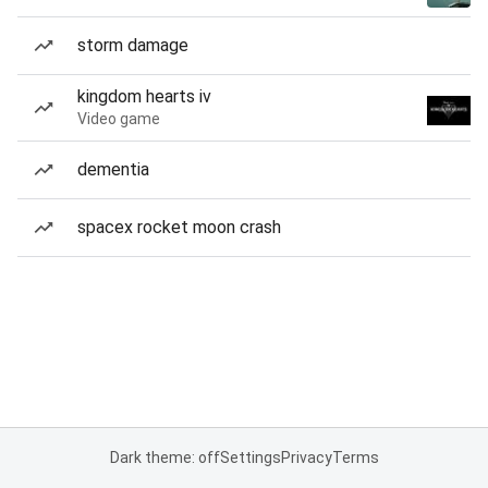
storm damage
kingdom hearts iv
Video game
dementia
spacex rocket moon crash
Dark theme: off
Settings
Privacy
Terms