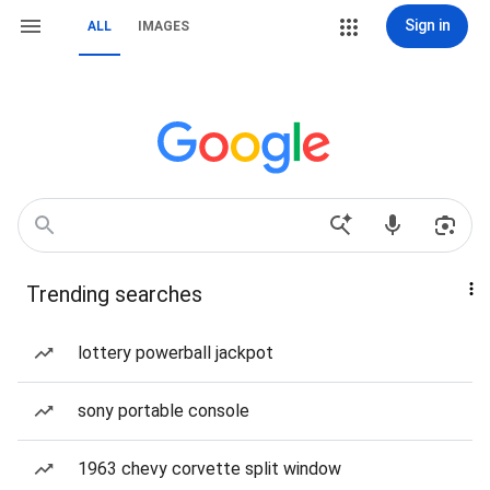
Sign in
ALL
IMAGES
Trending searches
lottery powerball jackpot
sony portable console
1963 chevy corvette split window