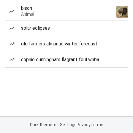
bison
Animal
solar eclipses
old farmers almanac winter forecast
sophie cunningham flagrant foul wnba
Dark theme: off
Settings
Privacy
Terms