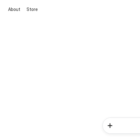
About
Store