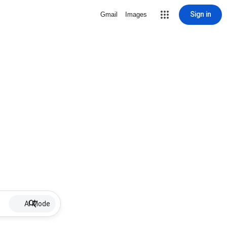
Sign in
Gmail
Images
AI Mode