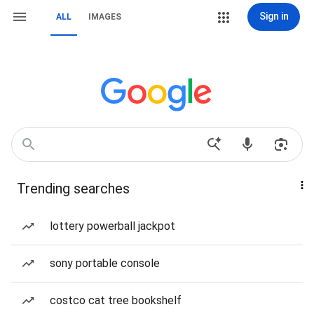
Sign in
ALL
IMAGES
Trending searches
lottery powerball jackpot
sony portable console
costco cat tree bookshelf