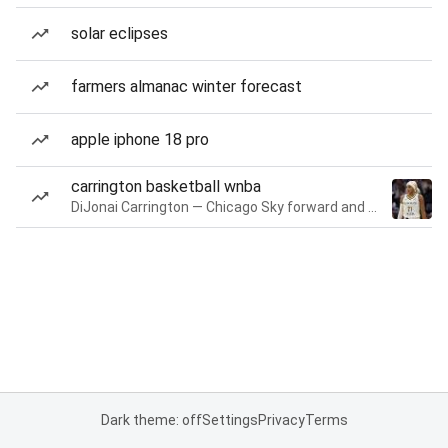
solar eclipses
farmers almanac winter forecast
apple iphone 18 pro
carrington basketball wnba
DiJonai Carrington — Chicago Sky forward and guard
Dark theme: off
Settings
Privacy
Terms