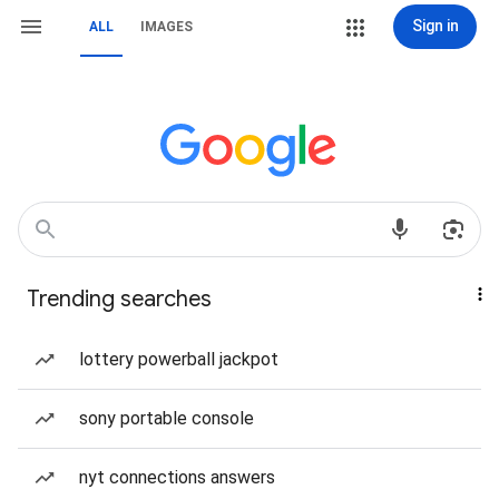
Sign in
ALL
IMAGES
Trending searches
lottery powerball jackpot
sony portable console
nyt connections answers