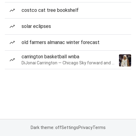
costco cat tree bookshelf
solar eclipses
old farmers almanac winter forecast
carrington basketball wnba
DiJonai Carrington — Chicago Sky forward and guard
Dark theme: off
Settings
Privacy
Terms