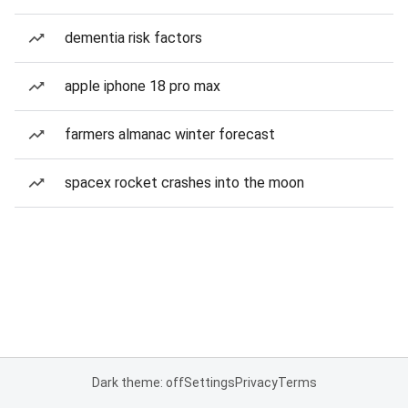
dementia risk factors
apple iphone 18 pro max
farmers almanac winter forecast
spacex rocket crashes into the moon
Dark theme: off
Settings
Privacy
Terms