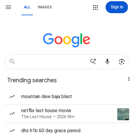
Sign in
ALL
IMAGES
Trending searches
mountain dew baja blast
netflix last house movie
The Last House — 2026 film
dhs h1b 60 day grace period