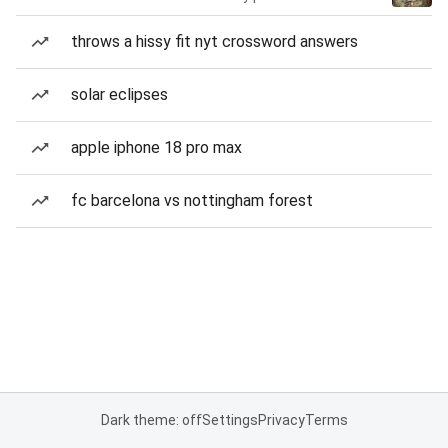
throws a hissy fit nyt crossword answers
solar eclipses
apple iphone 18 pro max
fc barcelona vs nottingham forest
Dark theme: off
Settings
Privacy
Terms