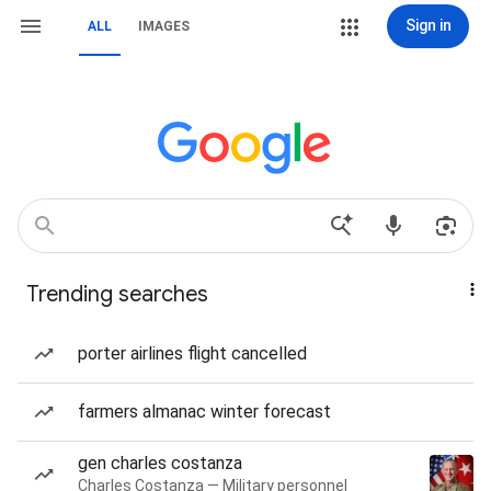
Sign in
ALL
IMAGES
Trending searches
porter airlines flight cancelled
farmers almanac winter forecast
gen charles costanza
Charles Costanza — Military personnel