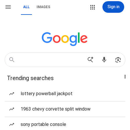
Sign in
ALL
IMAGES
Trending searches
lottery powerball jackpot
1963 chevy corvette split window
sony portable console