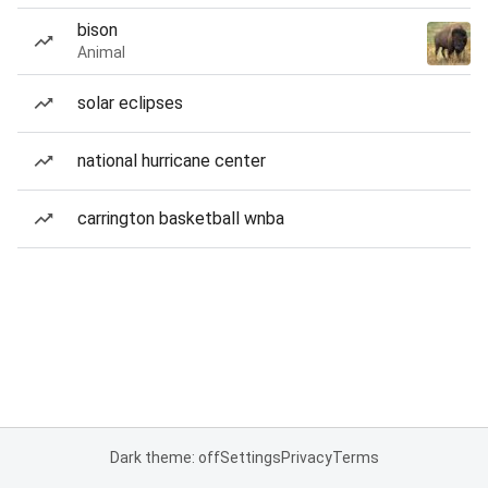
bison
Animal
solar eclipses
national hurricane center
carrington basketball wnba
Dark theme: off
Settings
Privacy
Terms