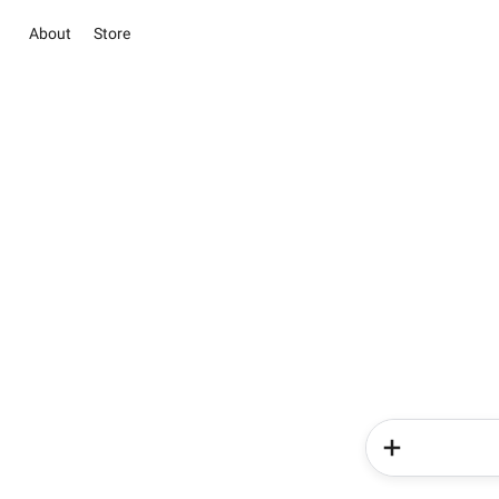
About
Store