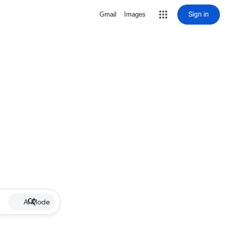
Sign in
Gmail
Images
AI Mode