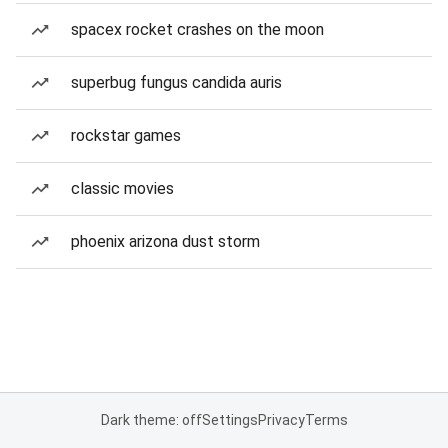
spacex rocket crashes on the moon
superbug fungus candida auris
rockstar games
classic movies
phoenix arizona dust storm
Dark theme: off
Settings
Privacy
Terms