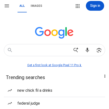
Sign in
ALL
IMAGES
Get a first look at Google Pixel 11 Pro📱
Trending searches
new chick fil a drinks
federal judge