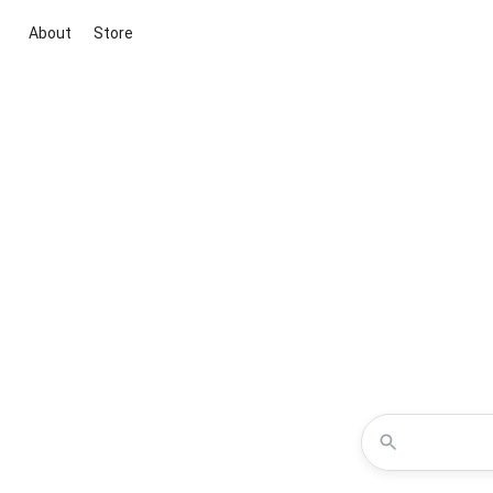
About
Store