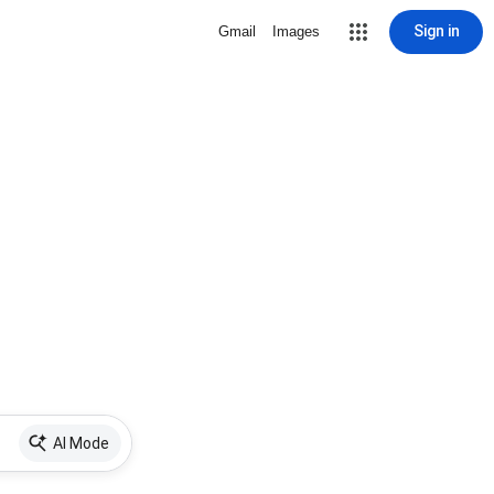
Sign in
Gmail
Images
AI Mode