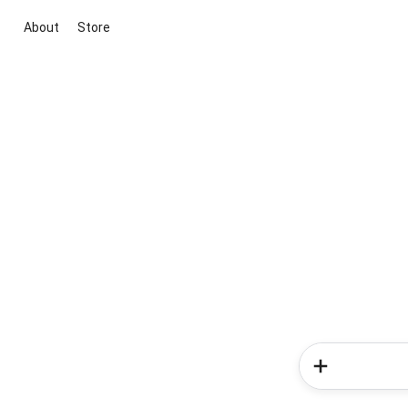
About
Store