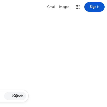
Sign in
Gmail
Images
AI Mode